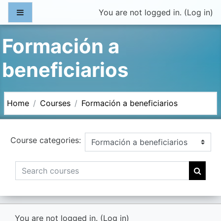
Skip to main content
Side panel
You are not logged in. (
Log in
)
Formación a
beneficiarios
Home
Courses
Formación a beneficiarios
Course categories:
Search courses
Searc
You are not logged in. (
Log in
)