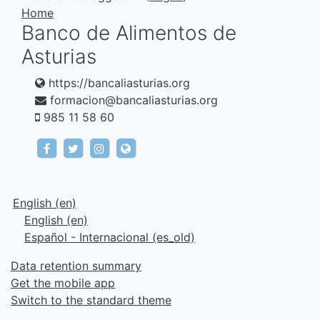
Home
Banco de Alimentos de
Asturias
https://bancaliasturias.org
formacion@bancaliasturias.org
985 11 58 60
https://www.facebook.com/fundacionbancodeal
https://twitter.com/bancaliasturias
https://www.instagram.com/bancaliast
https://bancaliasturias.org
English ‎(en)‎
English ‎(en)‎
Español - Internacional ‎(es_old)‎
Data retention summary
Get the mobile app
Switch to the standard theme