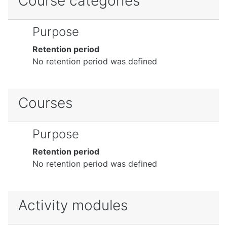
Course categories
Purpose
Retention period
No retention period was defined
Courses
Purpose
Retention period
No retention period was defined
Activity modules