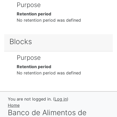
Purpose
Retention period
No retention period was defined
Blocks
Purpose
Retention period
No retention period was defined
You are not logged in. (
Log in
)
Home
Banco de Alimentos de