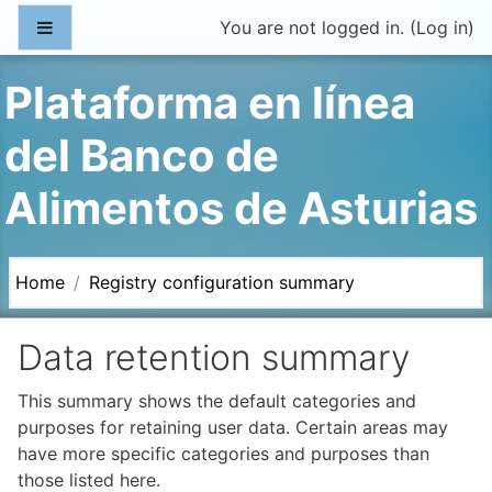
Skip to main content
Side panel
You are not logged in. (
Log in
)
Plataforma en línea
del Banco de
Alimentos de Asturias
Home
Registry configuration summary
Data retention summary
This summary shows the default categories and
purposes for retaining user data. Certain areas may
have more specific categories and purposes than
those listed here.