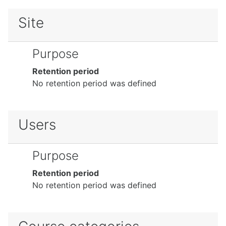
Site
Purpose
Retention period
No retention period was defined
Users
Purpose
Retention period
No retention period was defined